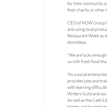
for their community or
their charity or oth
CEO of NOW Group Ma
and using local produc
Restaurant Week as it i
doorsteps.
"We are lucky enough 
us with fresh food tha
"As a social enterprise
provides jobs and tra
with learning difficul
Writers Guild and we
As well as the Café & 
homes and businesses i