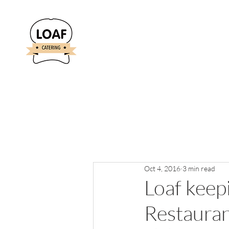
Oct 4, 2016
3 min read
Loaf keepi
Restaura