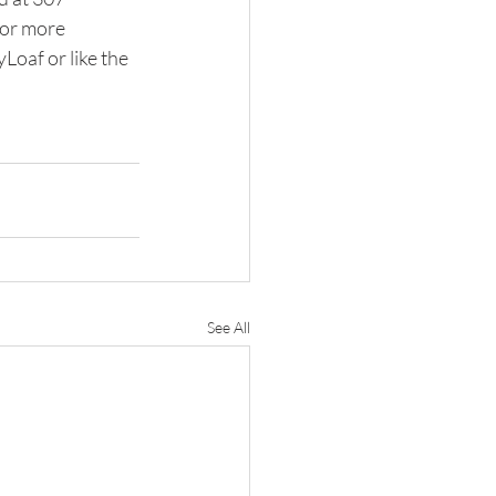
or more 
oaf or like the 
See All