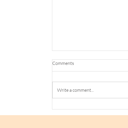
Comments
Write a comment...
Loaf Announces Social Supply
Chain Collab with Refuge
Chocolate