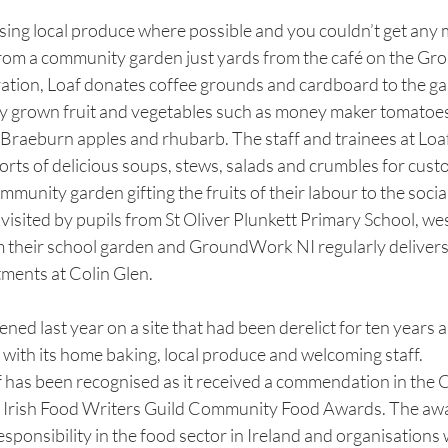
sing local produce where possible and you couldn’t get any m
from a community garden just yards from the café on the Gro
ration, Loaf donates coffee grounds and cardboard to the ga
hly grown fruit and vegetables such as money maker tomatoes,
 Braeburn apples and rhubarb. The staff and trainees at Loaf
sorts of delicious soups, stews, salads and crumbles for cust
ommunity garden gifting the fruits of their labour to the socia
 visited by pupils from St Oliver Plunkett Primary School, we
their school garden and GroundWork NI regularly delivers 
tments at Colin Glen.
ed last year on a site that had been derelict for ten years 
with its home baking, local produce and welcoming staff.
f has been recognised as it received a commendation in th
e Irish Food Writers Guild Community Food Awards. The awa
esponsibility in the food sector in Ireland and organisations 