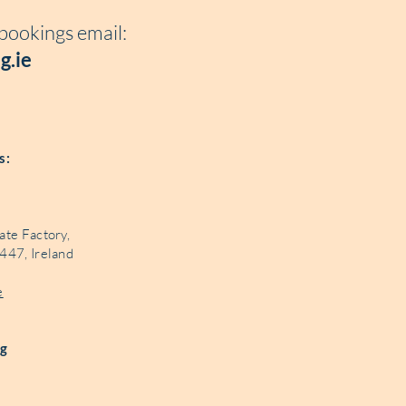
 bookings e
mail:
g.ie
és:
ate Factory,
447, Ireland
e
ng