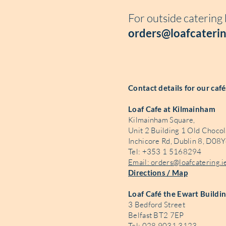
For outside catering
orders@loafcaterin
Contact details for our caf
Loaf Cafe at Kilmainham
Kilmainham Square,
Unit 2 Building 1 Old Chocol
Inchicore Rd, Dublin 8, D08Y
Tel: +353 1 5168294
Email: orders@loafcatering.i
Directions / Map
Loaf Café the Ewart Buildi
3 Bedford Street
Belfast BT2 7EP
Tel: 028 9031 3123