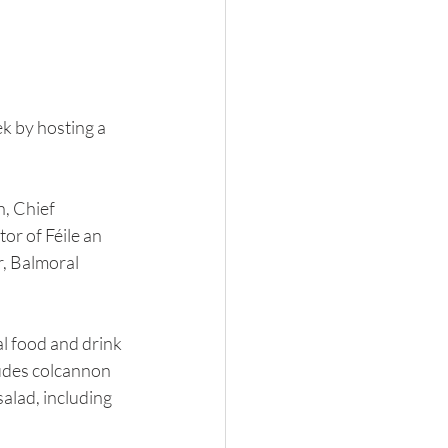
k by hosting a 
, Chief 
or of Féile an 
, Balmoral 
l food and drink 
ludes colcannon 
alad, including 