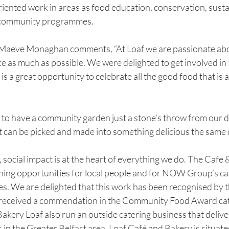
iented work in areas as food education, conservation, sustain
er community programmes.
eve Monaghan comments, “At Loaf we are passionate abo
e as much as possible. We were delighted to get involved in 
s a great opportunity to celebrate all the good food that is a
to have a community garden just a stone’s throw from our 
t can be picked and made into something delicious the same 
, social impact is at the heart of everything we do. The Cafe 
ining opportunities for local people and for NOW Group’s cat
ties. We are delighted that this work has been recognised by t
 received a commendation in the Community Food Award cat
Bakery Loaf also run an outside catering business that delive
n the Greater Belfast area. Loaf Café and Bakery is situate