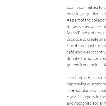
Loaf is committed to u
by using ingredients 
As part of the collabo
for deliveries of fres
Maris Piper potatoes,
produce to create all 
And it’s not just the c
café also was recently
donated produce from 
greens from their allo
The Café & Bakery open
impressing customers 
The popularity of Loa
Award category in th
and recognise social r