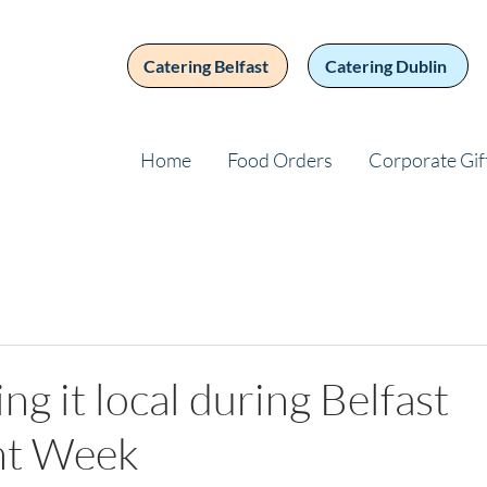
Catering Belfast
Catering Dublin
Home
Food Orders
Corporate Gif
ng it local during Belfast
nt Week