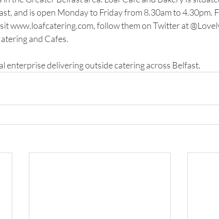
st, and is open Monday to Friday from 8.30am to 4.30pm. F
sit www.loafcatering.com, follow them on Twitter at @LovelyL
atering and Cafes. 
al enterprise delivering outside catering across Belfast. 