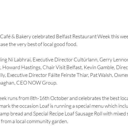
f Café & Bakery celebrated Belfast Restaurant Week this wee
ase the very best of local good food.
ling Ní Labhraí, Executive Director Cultúrlann, Gerry Lennon
t, Howard Hastings, Chair Visit Belfast, Kevin Gamble, Direct
y, Executive Director Fáilte Feirste Thiar, Pat Walsh, Owner
naghan, CEO NOW Group.
ek runs from 8th-16th October and celebrates the best loca
To mark the occasion Loaf is running a special menu which inc
amp bread and Special Recipe Loaf Sausage Roll with mixed s
 from a local community garden.