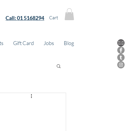
Call:
01 5168294
Cart
ts
Gift Card
Jobs
Blog