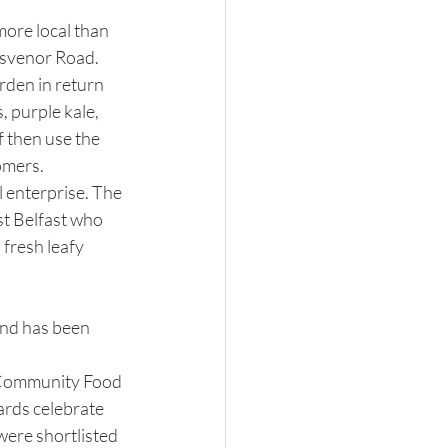
ore local than 
svenor Road.  
rden in return 
 purple kale, 
 then use the 
omers.
l enterprise. The 
st Belfast who 
fresh leafy 
and has been 
e Community Food 
rds celebrate 
were shortlisted 