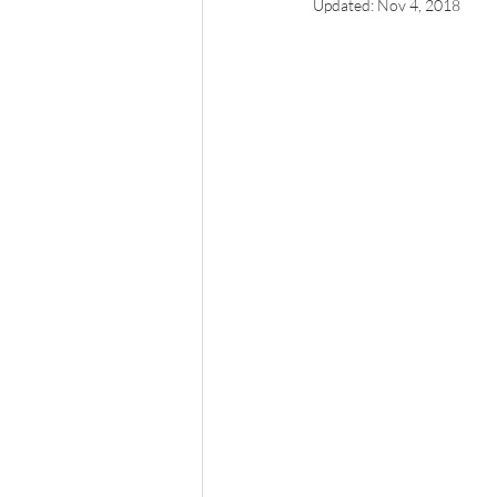
Updated:
Nov 4, 2018