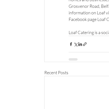
Grosvenor Road, Belfa
information on Loaf vi
Facebook page Loaf C
​ 
Loaf Catering is a soci
Recent Posts