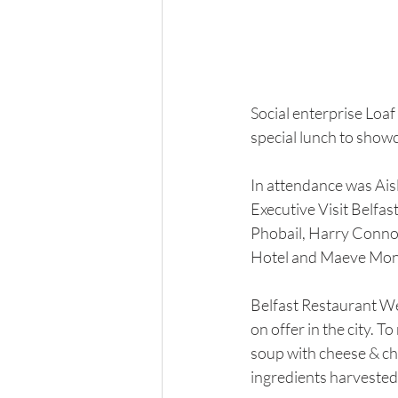
Social enterprise Loa
special lunch to showc
In attendance was Ais
Executive Visit Belfas
Phobail, Harry Connoll
Hotel and Maeve Mo
Belfast Restaurant We
on offer in the city. 
soup with cheese & ch
ingredients harvested