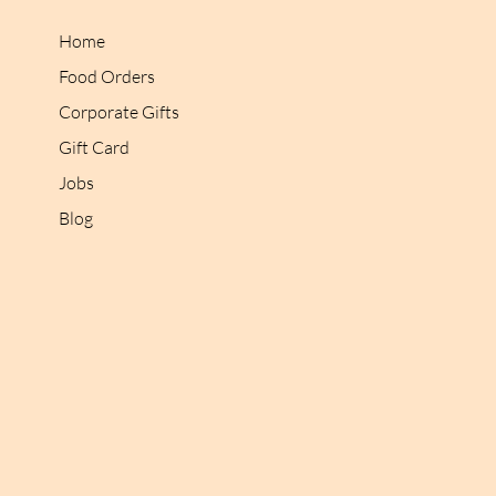
Home
Food Orders
Corporate Gifts
Gift Card
Jobs
Blog