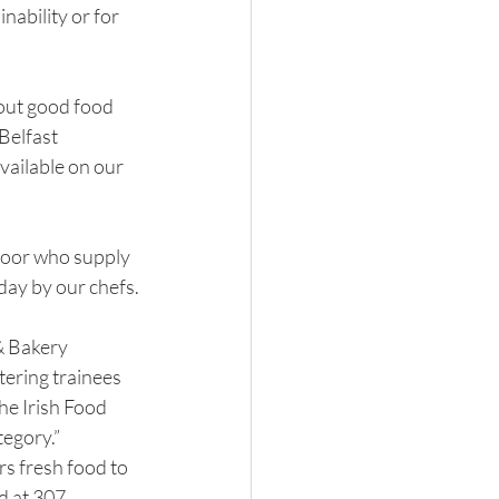
ability or for 
ut good food 
Belfast 
vailable on our 
door who supply 
day by our chefs.
& Bakery 
ering trainees 
he Irish Food 
egory.”
rs fresh food to 
d at 307 