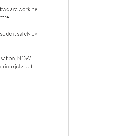
t we are working 
ntre!
se do it safely by 
nisation, NOW 
m into jobs with 