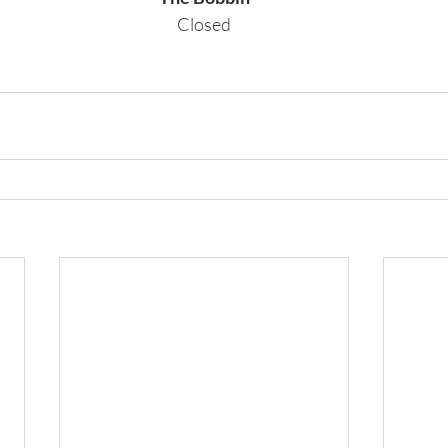
Closed