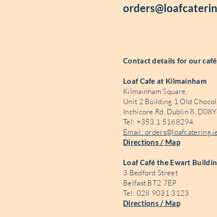
orders@loafcaterin
Contact details for our caf
Loaf Cafe at Kilmainham
Kilmainham Square,
Unit 2 Building 1 Old Chocol
Inchicore Rd, Dublin 8, D08Y
Tel: +353 1 5168294
Email: orders@loafcatering.i
Directions / Map
Loaf Café the Ewart Buildi
3 Bedford Street
Belfast BT2 7EP
Tel: 028 9031 3123
Directions / Map