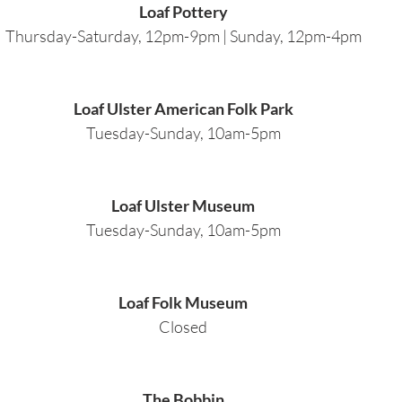
Loaf Pottery
Thursday-Saturday, 12pm-9pm | Sunday, 12pm-4pm
Loaf Ulster American Folk Park
Tuesday-Sunday, 10am-5pm
Loaf Ulster Museum
Tuesday-Sunday, 10am-5pm
Loaf Folk Museum
Closed
The Bobbin