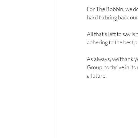
For The Bobbin, we do
hard to bring back our
All that’s left to say 
adhering to the best 
As always, we thank y
Group, to thrive in its
a future. 