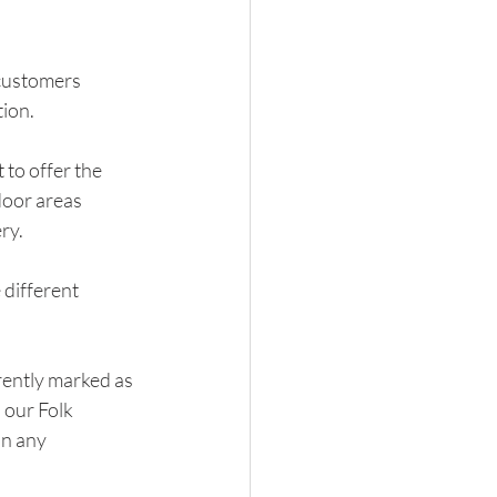
customers 
tion.
to offer the 
door areas 
ry.
different 
rently marked as 
 our Folk 
n any 