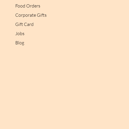
Food Orders
Corporate Gifts
Gift Card
Jobs
Blog