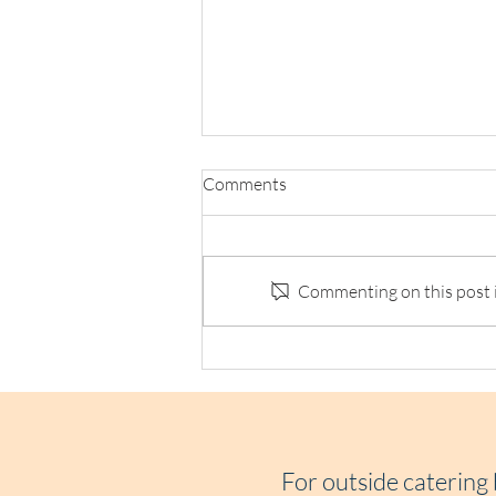
Comments
Commenting on this post is
Loaf Announces Social Supply
Chain Collab with Refuge
Chocolate
For outside catering