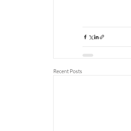
Recent Posts