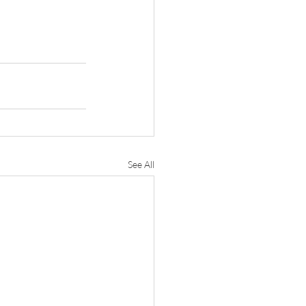
See All