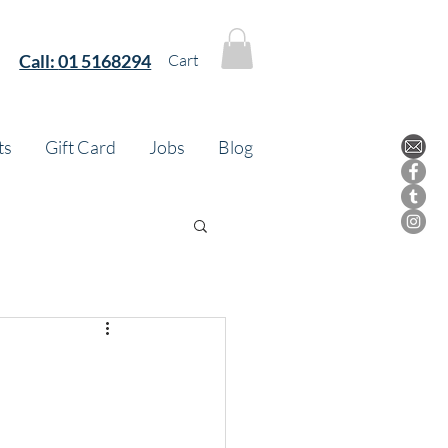
Call:
01 5168294
Cart
ts
Gift Card
Jobs
Blog