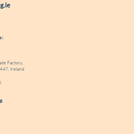
g.ie
és:
ate Factory,
447, Ireland
e
ng