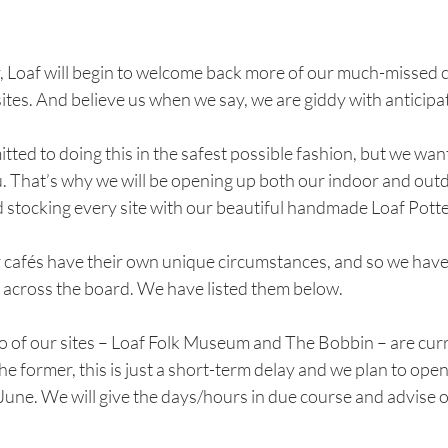
Loaf will begin to welcome back more of our much-missed 
sites. And believe us when we say, we are giddy with anticipa
ted to doing this in the safest possible fashion, but we want 
u. That’s why we will be opening up both our indoor and out
d stocking every site with our beautiful handmade Loaf Potte
r cafés have their own unique circumstances, and so we have 
e across the board. We have listed them below.
wo of our sites – Loaf Folk Museum and The Bobbin – are cur
the former, this is just a short-term delay and we plan to open
ne. We will give the days/hours in due course and advise o