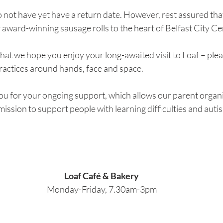
 not have yet have a return date. However, rest assured tha
 award-winning sausage rolls to the heart of Belfast City Ce
is that we hope you enjoy your long-awaited visit to Loaf – plea
practices around hands, face and space.
ou for your ongoing support, which allows our parent orga
 mission to support people with learning difficulties and autis
Loaf Café & Bakery
Monday-Friday, 7.30am-3pm