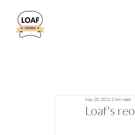
May 20, 2021
2 min read
Loaf's re