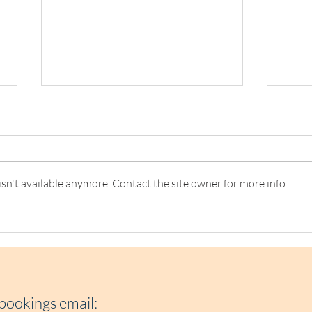
n't available anymore. Contact the site owner for more info.
NOW Group Launches their
Top T
Growth Plan in Ireland from
Craw
Loaf Cafe Kilmainham
202
 bookings e
mail: