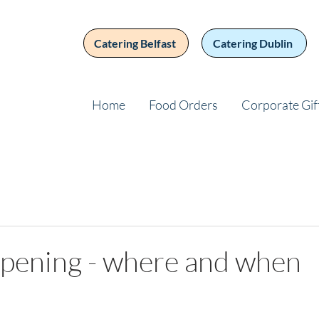
Catering Belfast
Catering Dublin
Home
Food Orders
Corporate Gif
opening - where and when