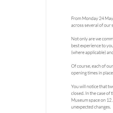
From Monday 24 May, 
across several of our 
Not only are we commit
best experience to yo
(where applicable) an
Of course, each of ou
opening times in plac
You will notice that t
closed. In the case of 
Museum space on 12 Ju
unexpected changes.