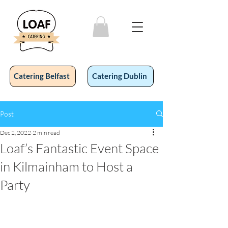
Catering Belfast
Catering Dublin
Post
Dec 2, 2022
2 min read
Loaf’s Fantastic Event Space
in Kilmainham to Host a
Party