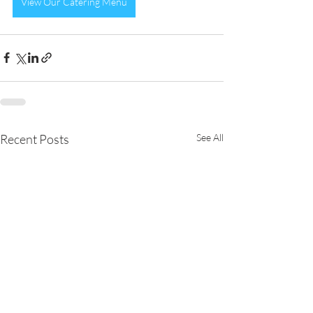
View Our Catering Menu
Recent Posts
See All