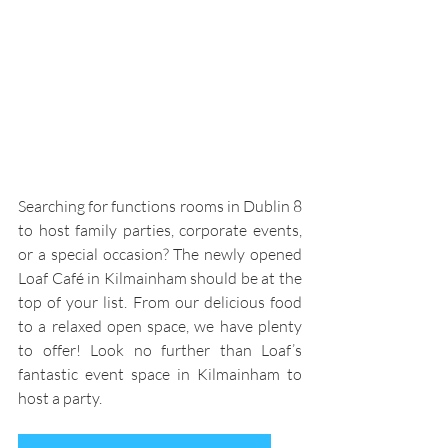
Searching for functions rooms in Dublin 8 
to host family parties, corporate events, 
or a special occasion? The newly opened 
Loaf Café in Kilmainham should be at the 
top of your list. From our delicious food 
to a relaxed open space, we have plenty 
to offer! Look no further than Loaf’s 
fantastic event space in Kilmainham to 
host a party.