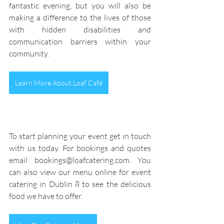
fantastic evening, but you will also be 
making a difference to the lives of those 
with hidden disabilities and 
communication barriers within your 
community.
Learn More About Loaf Café
To start planning your event get in touch 
with us today
. For bookings and quotes 
email bookings@loafcatering.com. You 
can also view our menu online for event 
catering in Dublin 8 to see the delicious 
food we have to offer.