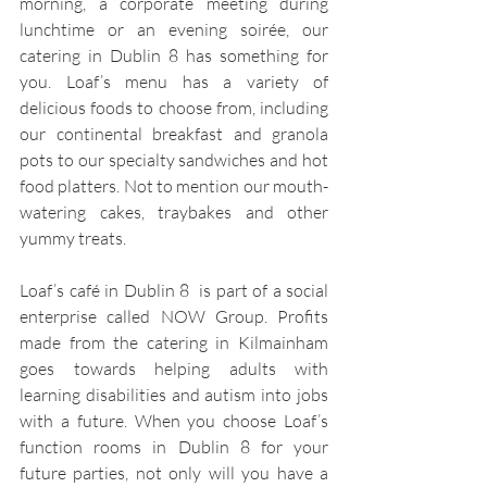
morning, a corporate meeting during 
lunchtime or an evening soirée, our 
catering in Dublin 8 has something for 
you. Loaf’s menu has a variety of 
delicious foods to choose from, including 
our continental breakfast and granola 
pots to our specialty sandwiches and hot 
food platters. Not to mention our mouth-
watering cakes, traybakes and other 
yummy treats.
Loaf’s café in Dublin 8  is part of a social 
enterprise called NOW Group. Profits 
made from the catering in Kilmainham 
goes towards helping adults with 
learning disabilities and autism into jobs 
with a future. When you choose Loaf’s 
function rooms in Dublin 8 for your 
future parties, not only will you have a 