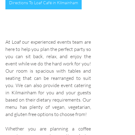
Directions To Loaf Café in Kilmainham
At Loaf our experienced events team are 
here to help you plan the perfect party so 
you can sit back, relax, and enjoy the 
event while we do the hard work for you! 
Our room is spacious with tables and 
seating that can be rearranged to suit 
you. We can also provide event catering 
in Kilmainham for you and your guests 
based on their dietary requirements. Our 
menu has plenty of vegan, vegetarian, 
and gluten free options to choose from!
Whether you are planning a coffee 