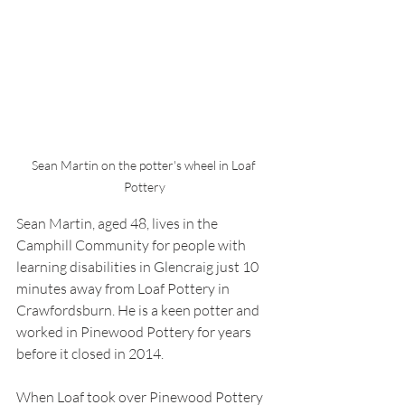
Sean Martin on the potter's wheel in Loaf 
Pottery
Sean Martin, aged 48, lives in the 
Camphill Community for people with 
learning disabilities in Glencraig just 10 
minutes away from Loaf Pottery in 
Crawfordsburn. He is a keen potter and 
worked in Pinewood Pottery for years 
before it closed in 2014.
When Loaf took over Pinewood Pottery 