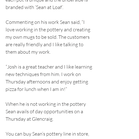
branded with ‘Sean at Loaf’. 
Commenting on his work Sean said, “I 
love working in the pottery and creating 
my own mugs to be sold. The customers 
are really friendly and I like talking to 
them about my work. 
“Josh is a great teacher and I like learning 
new techniques from him. I work on 
Thursday afternoons and enjoy getting 
pizza for lunch when I am in!”
When he is not working in the pottery 
Sean avails of day opportunities on a 
Thursday at Glencraig. 
You can buy Sean’s pottery line in store, 