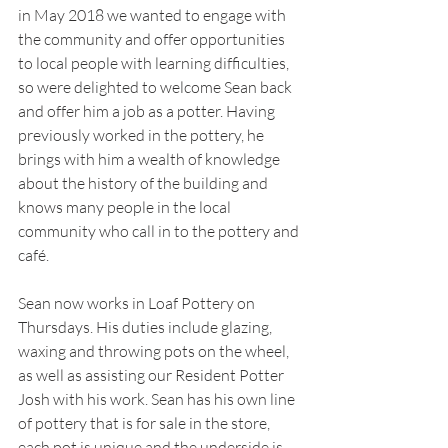
in May 2018 we wanted to engage with 
the community and offer opportunities 
to local people with learning difficulties, 
so were delighted to welcome Sean back 
and offer him a job as a potter. Having 
previously worked in the pottery, he 
brings with him a wealth of knowledge 
about the history of the building and 
knows many people in the local 
community who call in to the pottery and 
café.
Sean now works in Loaf Pottery on 
Thursdays. His duties include glazing, 
waxing and throwing pots on the wheel, 
as well as assisting our Resident Potter 
Josh with his work. Sean has his own line 
of pottery that is for sale in the store, 
each pot is unique and the underside is 