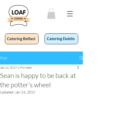
Catering Belfast
Catering Dublin
Post
Jan 14, 2019
2 min read
Sean is happy to be back at
the potter’s wheel
Updated:
Jan 24, 2019