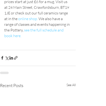
prices start at just £6 for a mug. Visit us 
at 24 Main Street, Crawfordsburn, BT19 
1JE or check out our full ceramics range 
at in the 
online shop.
 We also have a 
range of classes and events happening in 
the Pottery, 
see the full schedule and 
book here.
Recent Posts
See All