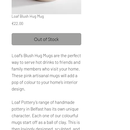
Loaf Blush Hug Mug
Price
€22.00
Out of Stock
Loaf’s Blush Hug Mugs are the perfect
way to serve hot drinks to friends and
family members who visit your home.
These pink artisanal mugs will add a
pop of colour to your home’s interior
design.
Loaf Pottery’s range of handmade
pottery in Belfast has its own unique
character. Each one of our colourful
mugs start off as a ball of clay. This is
then lovingly designed, sculpted, and