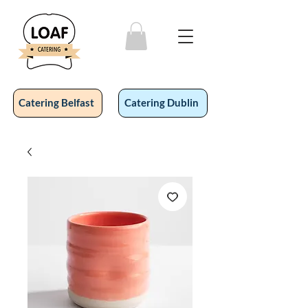
Catering Belfast
Catering Dublin