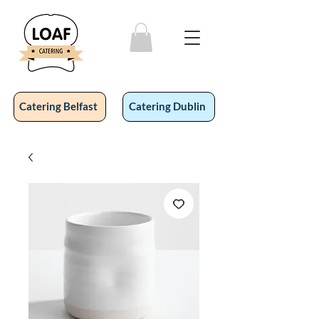
Catering Belfast
Catering Dublin