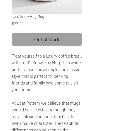
Loaf Snow Hug Mug
Price
€22.00
Out of Stock
Treat yourself to a luxury coffee break
with Loaf’s Snow Hug Mug. This white
pottery mug has a simple and classic
style that is perfect for serving
friends and family who come to visit
your home.
At Loaf Pottery
we believe that mugs
should be like twins. Although they
may look similar each item has its
own unique character. These subtle
differences can be seen by the