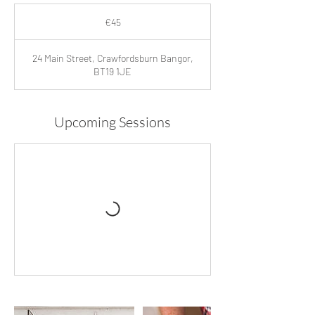
45
euros
€45
24 Main Street, Crawfordsburn Bangor,
BT19 1JE
Upcoming Sessions