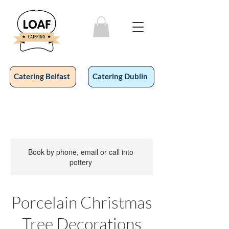
Catering Belfast
Catering Dublin
Book by phone, email or call into
pottery
Porcelain Christmas
Tree Decorations