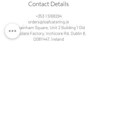
Contact Details
+353 1 5168294
orders@loafcatering.ie
Kilmainham Square, Unit 2 Building 1 Old
Chocolate Factory, Inchicore Rd, Dublin 8,
D08Y447, Ireland
Contact details for our cafés:
Loaf Cafe at Kilmainham
Kilmainham Square,
Unit 2 Building 1 Old Chocolate Factory,
Inchicore Rd, Dublin 8, D08Y447, Ireland
Tel:
+353 1 5168294