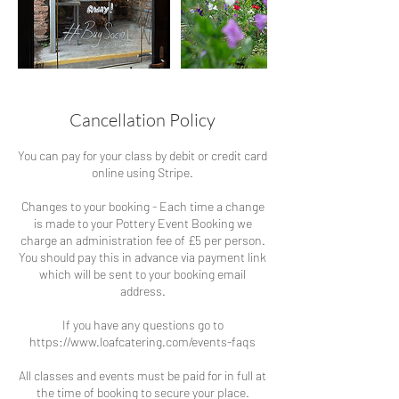
Cancellation Policy
You can pay for your class by debit or credit card
online using Stripe.
Changes to your booking - Each time a change
is made to your Pottery Event Booking we
charge an administration fee of £5 per person.
You should pay this in advance via payment link
which will be sent to your booking email
address.
If you have any questions go to
https://www.loafcatering.com/events-faqs
All classes and events must be paid for in full at
the time of booking to secure your place.