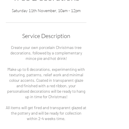
Saturday 11th November, 10am - 12pm
Service Description
Create your own porcelain Christmas tree
decorations, followed by a complementary
mince pie and hot drink!
Make up to 6 decorations, experimenting with
texturing, patterns, relief work and minimal
colour accents. Coated in transparent glaze
and finished with a red ribbon, your
personalised decorations will be ready to hang
up in time for Christmas!
All items will get fired and transparent glazed at
the pottery and will be ready for collection
within 2-4 weeks time.