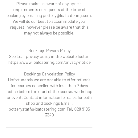
Please make us aware of any special
requirements or requests at the time of
booking by emailing pottery@loafcatering.com.
We will do our best to accommodate your
request, however please be aware that this
may not always be possible.
Bookings Privacy Policy
See Loaf privacy policy in the website footer.
https://www.loafcatering.com/privacy-notice
Bookings Cancelation Policy
Unfortunately we are not able to offer refunds
for courses cancelled with less than 7 days
notice before the start of the course, workshop
or event. Contact information for sales for both
shop and bookings Email:
potterystaff@loafcatering.com Tel: 028 9185
3340