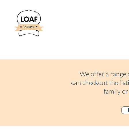
We offer a range 
can
checkout the lis
family or