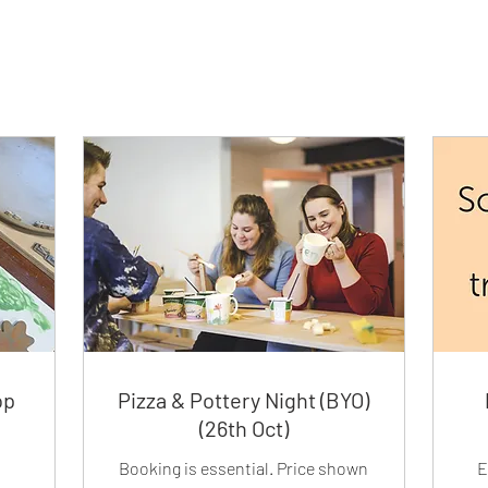
op
Pizza & Pottery Night (BYO)
(26th Oct)
Booking is essential. Price shown
E