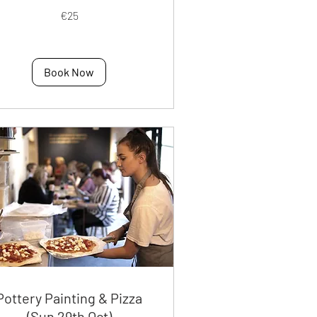
€25
os
Book Now
Pottery Painting & Pizza
(Sun 29th Oct)