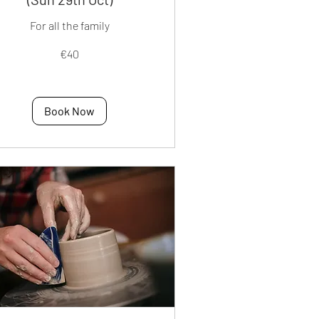
For all the family
€40
os
Book Now