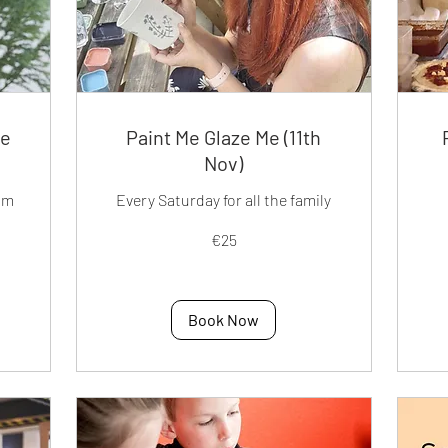
ee
Paint Me Glaze Me (11th
Nov)
pm
Every Saturday for all the family
25
40
€25
euros
eur
Book Now