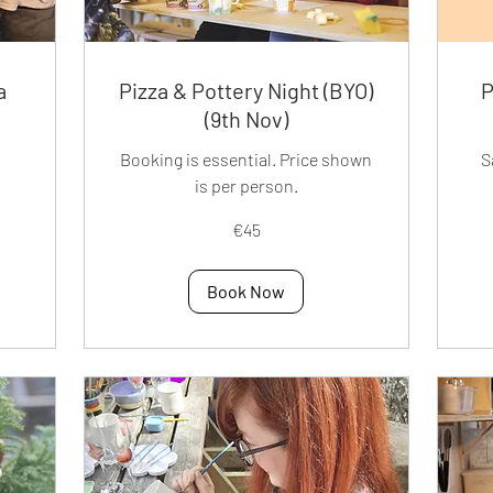
a
Pizza & Pottery Night (BYO)
P
(9th Nov)
Booking is essential. Price shown
S
is per person.
45
45
€45
euros
eur
Book Now