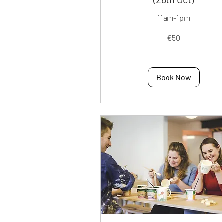
11am-1pm
50
€50
euros
Book Now