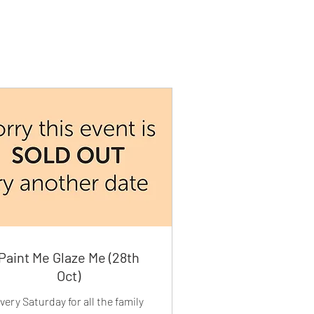
Paint Me Glaze Me (28th
Oct)
very Saturday for all the family