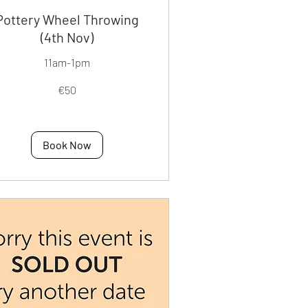
Pottery Wheel Throwing
(4th Nov)
11am-1pm
€50
os
Book Now