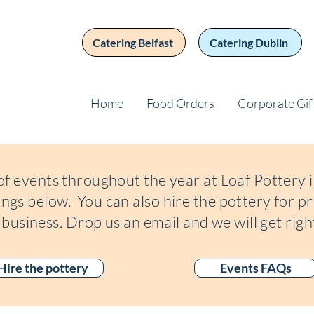
Catering Belfast
Catering Dublin
Home
Food Orders
Corporate Gif
of events throughout the year at Loaf Pottery
tings below
. You can also hire the pottery for pr
 business. Drop us an email and we will get righ
Hire the pottery
Events FAQs