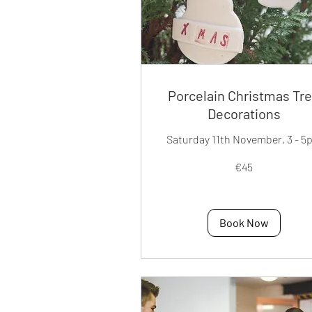
Porcelain Christmas Tr
Decorations
Saturday 11th November, 3 - 5
45
€45
euros
Book Now