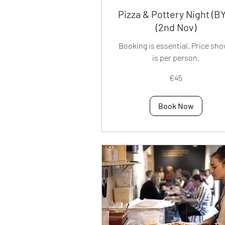
Pizza & Pottery Night (B
(2nd Nov)
Booking is essential. Price sh
is per person.
45
€45
euros
Book Now