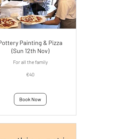
Pottery Painting & Pizza
(Sun 12th Nov)
For all the family
€40
os
Book Now