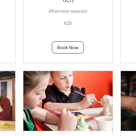
Afternoon session
25
40
€25
euros
eur
Book Now