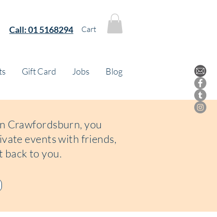
Call:
01 5168294
Cart
ts
Gift Card
Jobs
Blog
 in Crawfordsburn, you
ivate events with friends,
t back to you.