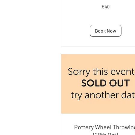
40
€40
euros
Book Now
Pottery Wheel Throwin
(28th Oct)