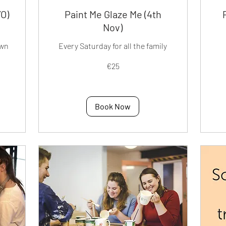
YO)
Paint Me Glaze Me (4th
Nov)
own
Every Saturday for all the family
25
50
€25
euros
eur
Book Now