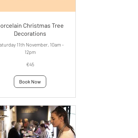
orcelain Christmas Tree
Decorations
aturday 11th November, 10am -
12pm
€45
os
Book Now