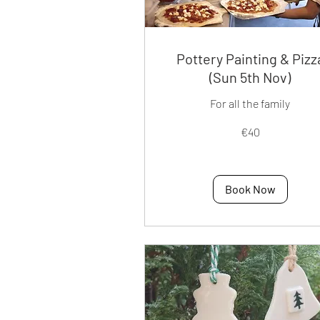
Pottery Painting & Pizz
(Sun 5th Nov)
For all the family
40
€40
euros
Book Now