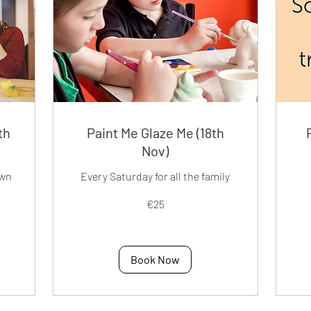
th
Paint Me Glaze Me (18th
Nov)
own
Every Saturday for all the family
25
50
€25
euros
eur
Book Now