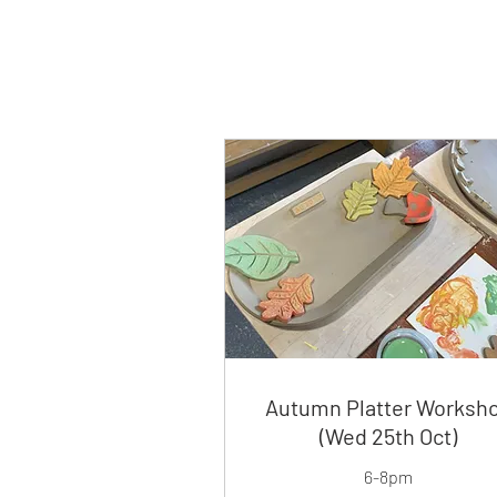
Autumn Platter Worksh
(Wed 25th Oct)
6-8pm