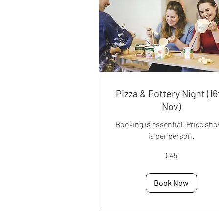
Pizza & Pottery Night (16
Nov)
Booking is essential. Price sh
is per person.
45
€45
euros
Book Now