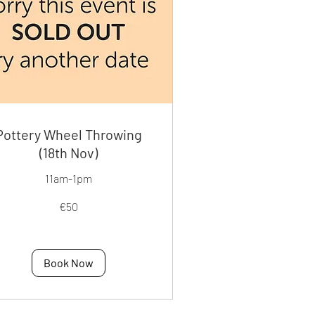
Pottery Wheel Throwing
(18th Nov)
11am-1pm
€50
os
Book Now