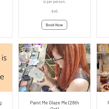
is per person.
25
eur
45
€45
euros
Book Now
g
Paint Me Glaze Me (28th
Oct)